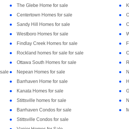
The Glebe Home for sale
K
Centertown Homes for sale
O
Sandy Hill Homes for sale
C
Westboro Homes for sale
W
Findlay Creek Homes for sale
F
Rockland homes for sale for sale
C
Ottawa South Homes for sale
R
sale
Nepean Homes for sale
N
Barrhaven Home for sale
H
Kanata Homes for sale
G
Stittsville homes for sale
N
Barrhaven Condos for sale
M
Stittsville Condos for sale
Vanier Homes for Sale