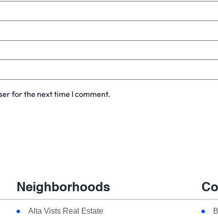
ser for the next time I comment.
Neighborhoods
Co
Alta Vists Real Estate
B