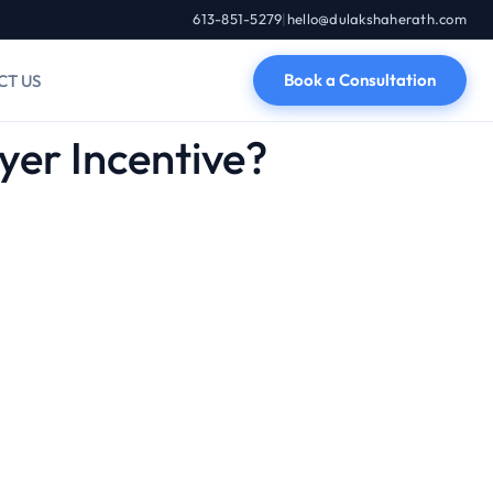
613-851-5279
|
hello@dulakshaherath.com
Book a Consultation
CT US
er Incentive?