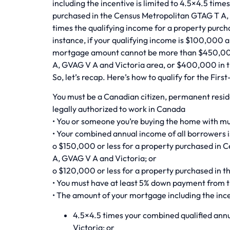
including the incentive is limited to 4.5×4.5 time
purchased in the Census Metropolitan GTAG T A,
times the qualifying income for a property purch
instance, if your qualifying income is $100,000 a
mortgage amount cannot be more than $450,000
A, GVAG V A and Victoria area, or $400,000 in t
So, let’s recap. Here’s how to qualify for the Fi
You must be a Canadian citizen, permanent resi
legally authorized to work in Canada
• You or someone you’re buying the home with mu
• Your combined annual income of all borrowers i
o $150,000 or less for a property purchased in 
A, GVAG V A and Victoria; or
o $120,000 or less for a property purchased in t
• You must have at least 5% down payment from 
• The amount of your mortgage including the incen
4.5×4.5 times your combined qualified ann
Victoria; or