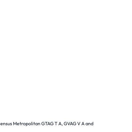
 Census Metropolitan GTAG T A, GVAG V A and