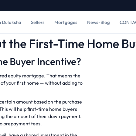
h Dulaksha
Sellers
Mortgages
News-Blog
CONTA
 the First-Time Home Buy
e Buyer Incentive?
shared equity mortgage. That means the
of your first home — without adding to
a certain amount based on the purchase
This will help first-time home buyers
ing the amount of their down payment.
 no prepayment fees.
ill have a shared investment in the