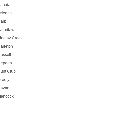
anata
rleans
arp
oodlawn
indlay Creek
arleton
ussell
epean
unt Club
reely
avan
anotick