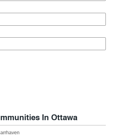
mmunities In Ottawa
arrhaven