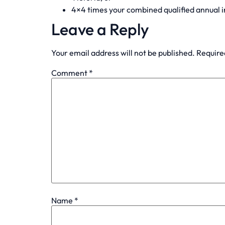
4×4 times your combined qualified annual 
Leave a Reply
Your email address will not be published.
Require
Comment
*
Name
*