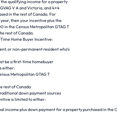
s the qualifying income for a property
 GVAG V A and Victoria, and 4×4
ased in the rest of Canada. For
 year, then your incentive plus the
 in the Census Metropolitan GTAG T
he rest of Canada.
rst-Time Home Buyer Incentive:
dent, or non-permanent resident who’s
st be a first-time homebuyer
s either:
Census Metropolitan GTAG T
he rest of Canada
traditional down payment sources
tive is limited to either:
ual income plus down payment for a property purchased in the