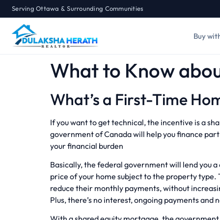
Serving Ottawa & Surrounding Communities
Buy wit
What to Know about
What’s a First-Time Hom
If you want to get technical, the incentive is a 
government of Canada will help you finance part 
your financial burden
Basically, the federal government will lend you 
price of your home subject to the property type. 
reduce their monthly payments, without increas
Plus, there’s no interest, ongoing payments and
With a shared equity mortgage, the government w