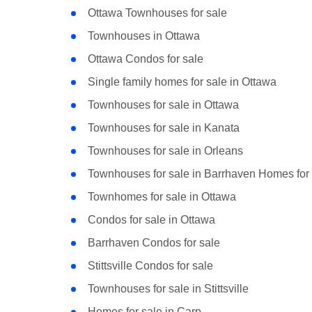
Ottawa Townhouses for sale
Townhouses in Ottawa
Ottawa Condos for sale
Single family homes for sale in Ottawa
Townhouses for sale in Ottawa
Townhouses for sale in Kanata
Townhouses for sale in Orleans
Townhouses for sale in Barrhaven Homes for 
Townhomes for sale in Ottawa
Condos for sale in Ottawa
Barrhaven Condos for sale
Stittsville Condos for sale
Townhouses for sale in Stittsville
Homes for sale in Carp