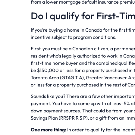
from a lower mortgage default insurance premi
Do I qualify for First-T
If you’re buying a home in Canada for the first tim
incentive subject to program conditions.
First, you must be a Canadian citizen, a perman
resident who’s legally authorized to work in Can
first-time home buyer and the combined qualifie
be $150,000 or less for a property purchased in
Toronto Area (GTAG T A), Greater Vancouver Ar
or less for a property purchased in the rest of C
Sounds like you? There are a few other importan
payment. You have to come up with at least 5% o
down payment sources. That could be from your 
Savings Plan (RRSPR R S P), or a gift from an i
One more thing:
In order to qualify for the ince