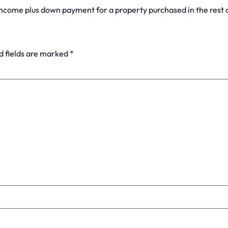
income plus down payment for a property purchased in the rest
d fields are marked
*