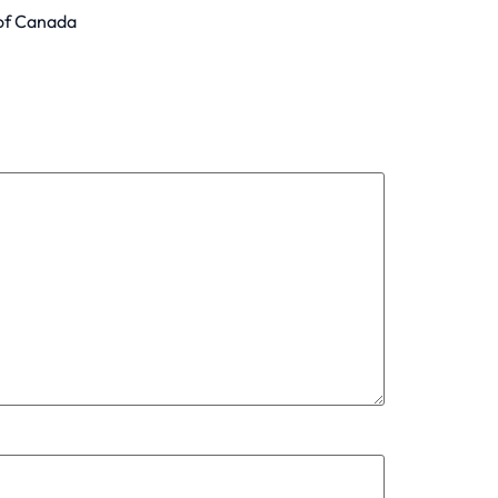
 of Canada