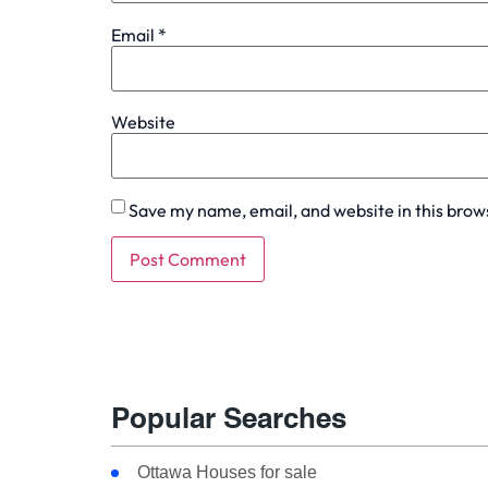
Email
*
Website
Save my name, email, and website in this brow
Popular Searches
Ottawa Houses for sale