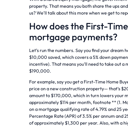
property. That means you both share the ups and 
us? We’ll talk about this more when we get to re
How does the First-Tim
mortgage payments?
Let’s run the numbers. Say you find your dream 
$10,000 saved, which covers a 5% down payment
incentive). That means you’ll need to take out a
$190,000.
For example, say you get a First-Time Home Buye
price on a new construction property— that’s $2
amount to $170,000, which in turn lowers your
approximately $114 per month, footnote ** (1. 
on a mortgage qualifying rate of 4.79% and 25 y
Percentage Rate (APR) of 3.5% per annum and 25 
of approximately $1,300 per year. Also, with a h