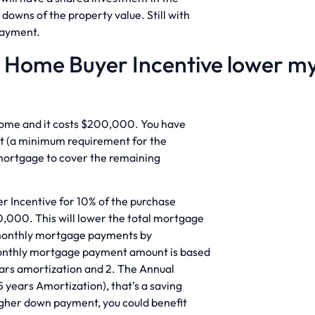
downs of the property value. Still with
payment.
e Home Buyer Incentive lower m
home and it costs $200,000. You have
 (a minimum requirement for the
 mortgage to cover the remaining
r Incentive for 10% of the purchase
0,000. This will lower the total mortgage
 monthly mortgage payments by
Monthly mortgage payment amount is based
ears amortization and 2. The Annual
years Amortization), that’s a saving
igher down payment, you could benefit