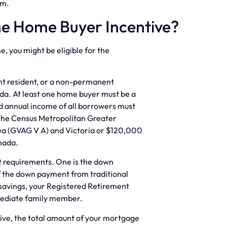
um.
ime Home Buyer Incentive?
e, you might be eligible for the
ent resident, or a non-permanent
ada. At least one home buyer must be a
d annual income of all borrowers must
 the Census Metropolitan Greater
ea (GVAG V A) and Victoria or $120,000
anada.
t requirements. One is the down
f the down payment from traditional
savings, your Registered Retirement
mmediate family member.
ntive, the total amount of your mortgage