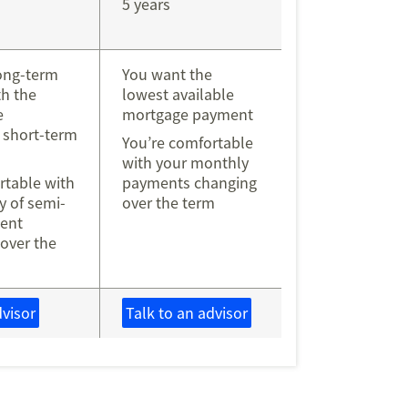
5 years
ong-term
You want the
h the
lowest available
e
mortgage payment
 short-term
You’re comfortable
with your monthly
rtable with
payments changing
ty of semi-
over the term
ent
over the
dvisor
Talk to an advisor