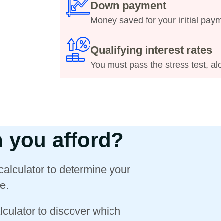
Down payment
Money saved for your initial pay
Qualifying interest rates
You must pass the stress test, alo
 you afford?
 calculator to determine your
e.
culator to discover which