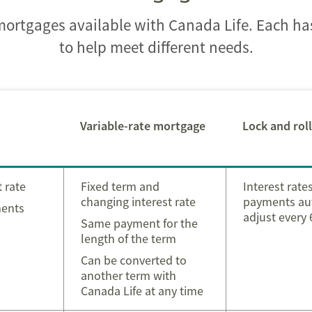
 mortgages available with Canada Life. Each h
to help meet different needs.
Variable-rate mortgage
Lock and rol
t rate
Fixed term and
Interest rate
changing interest rate
payments au
ments
adjust every
Same payment for the
length of the term
Can be converted to
another term with
Canada Life at any time