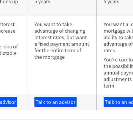
tions up
5 years
5 years
nterest
You want to take
You want a l
increase
advantage of changing
mortgage wit
interest rates, but want
ability to tak
a fixed payment amount
advantage of
e idea of
for the entire term of
rates
dictable
the mortgage
s
You’re comfo
the possibili
annual paym
adjustments 
term
 advisor
Talk to an advisor
Talk to an a