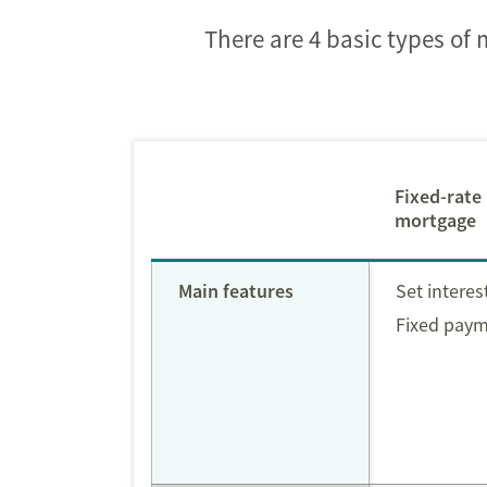
There are 4 basic types of
Fixed-rate
mortgage
Main features
Set interes
Fixed pay