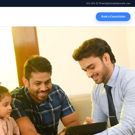
613-851-5279
|
hello@dulakshaherath.com
Book a Consultation