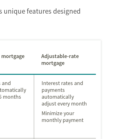
as unique features designed
l mortgage
Adjustable-rate
mortgage
s and
Interest rates and
tomatically
payments
 6 months
automatically
adjust every month
Minimize your
monthly payment