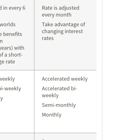
d in every 6
Rate is adjusted
every month
 worlds
Take advantage of
changing interest
 benefits
rates
rm
years) with
of a short-
e rate
weekly
Accelerated weekly
bi-weekly
Accelerated bi-
weekly
y
Semi-monthly
Monthly