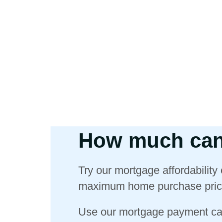
How much can
Try our mortgage affordability
maximum home purchase pric
Use our mortgage payment cal