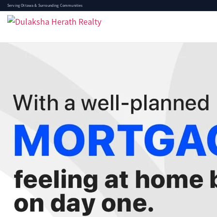
Serving Ottawa & Surrounding Communities