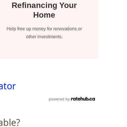
Refinancing Your
Home
Help free up money for renovations or
other investments.
ator
powered by
able?