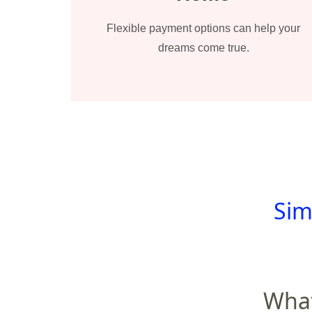
Flexible payment options can help your
dreams come true.
Sim
What