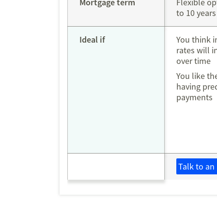
Mortgage term
Flexible op
to 10 years
Ideal if
You think i
rates will 
over time
You like th
having pre
payment
Talk to an