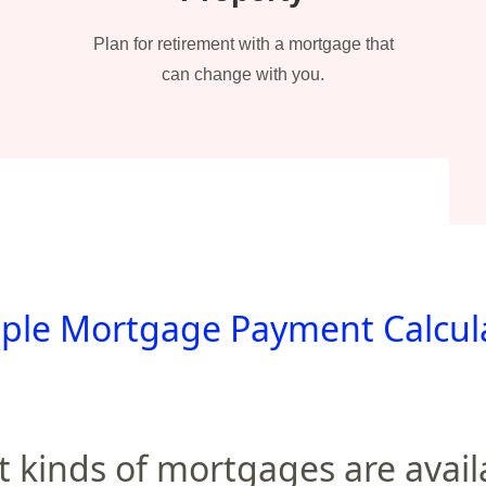
Plan for retirement with a mortgage that
can change with you.
ple Mortgage Payment Calcul
 kinds of mortgages are avail