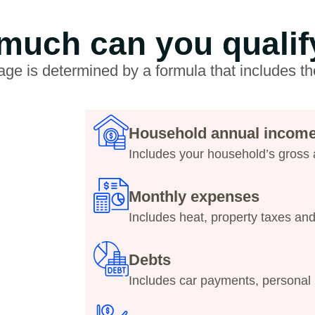
uch can you qualif
ge is determined by a formula that includes th
Household annual incom
Includes your household’s gross
Monthly expenses
Includes heat, property taxes an
Debts
Includes car payments, personal 