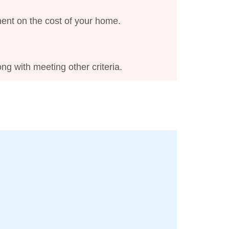
ment on the cost of your home.
ng with meeting other criteria.