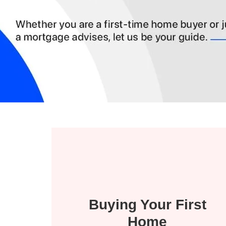
Buying Your First
Home