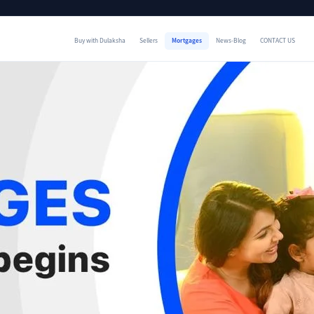
Buy with Dulaksha
Sellers
Mortgages
News-Blog
CONTACT US