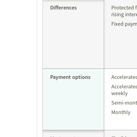
Differences
Protected 
rising inter
Fixed pay
Payment options
Accelerate
Accelerated
weekly
Semi-mont
Monthly