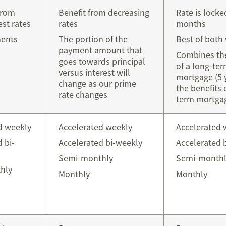
from
Benefit from decreasing
Rate is locke
est rates
rates
months
ments
The portion of the
Best of both
payment amount that
Combines the
goes towards principal
of a long-te
versus interest will
mortgage (5 
change as our prime
the benefits 
rate changes
term mortgag
d weekly
Accelerated weekly
Accelerated 
 bi-
Accelerated bi-weekly
Accelerated 
Semi-monthly
Semi-monthl
hly
Monthly
Monthly