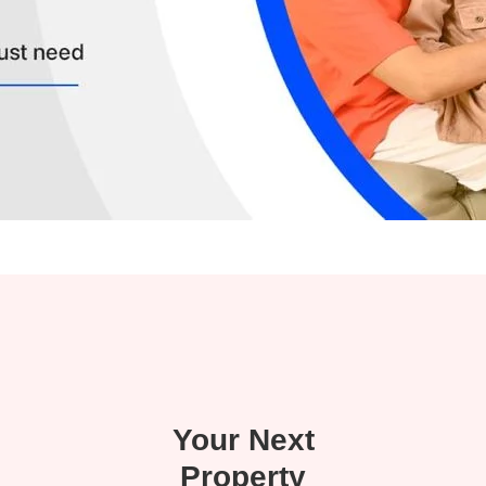
Your Next
Property