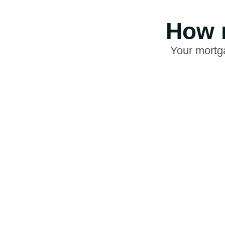
How m
Your mortga