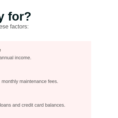
y for?
ese factors:
e
 annual income.
d monthly maintenance fees.
loans and credit card balances.