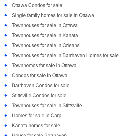
Ottawa Condos for sale
Single family homes for sale in Ottawa
Townhouses for sale in Ottawa
Townhouses for sale in Kanata
Townhouses for sale in Orleans
Townhouses for sale in Barrhaven Homes for sale
Townhomes for sale in Ottawa
Condos for sale in Ottawa
Barrhaven Condos for sale
Stittsville Condos for sale
Townhouses for sale in Stittsville
Homes for sale in Carp
Kanata homes for sale
House for sale Barrhaven