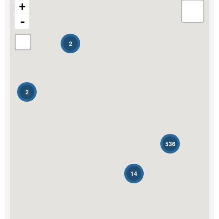
+
-
Transaction Type
2
Building Type
2
Bedrooms
0
10
Bathrooms
536
0
10
14
Price
$0
$1000000