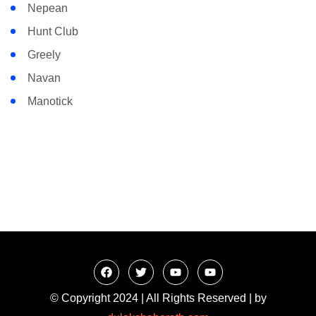
Nepean
Hunt Club
Greely
Navan
Manotick
© Copyright 2024 | All Rights Reserved | by