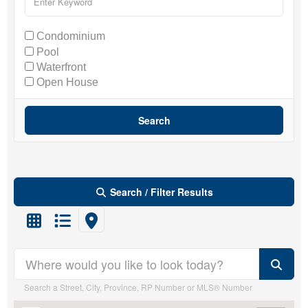
Condominium
Pool
Waterfront
Open House
Search
Search / Filter Results
Search/Filter Properties
Search a Street, City, Province, RP Number or MLS® Number
Property Type