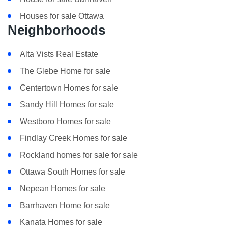
Houses for sale Ottawa
Neighborhoods
Alta Vists Real Estate
The Glebe Home for sale
Centertown Homes for sale
Sandy Hill Homes for sale
Westboro Homes for sale
Findlay Creek Homes for sale
Rockland homes for sale for sale
Ottawa South Homes for sale
Nepean Homes for sale
Barrhaven Home for sale
Kanata Homes for sale