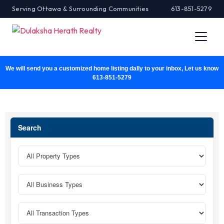
Serving Ottawa & Surrounding Communities
613-851-5279
We will send you a customized home listing dally to your inbox, Let us know
613-851-5279
Search