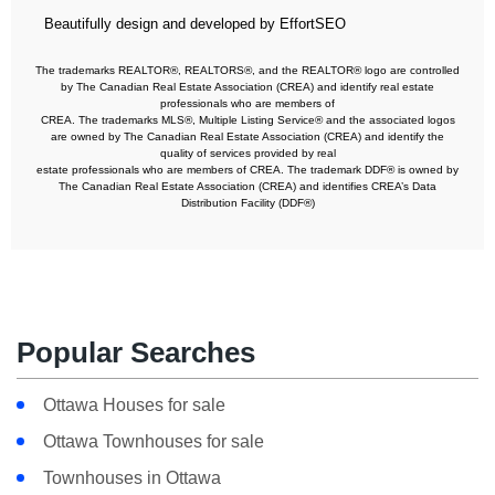
Beautifully design and developed by EffortSEO
The trademarks REALTOR®, REALTORS®, and the REALTOR® logo are controlled
by The Canadian Real Estate Association (CREA) and identify real estate
professionals who are members of
CREA. The trademarks MLS®, Multiple Listing Service® and the associated logos
are owned by The Canadian Real Estate Association (CREA) and identify the
quality of services provided by real
estate professionals who are members of CREA. The trademark DDF® is owned by
The Canadian Real Estate Association (CREA) and identifies CREA’s Data
Distribution Facility (DDF®)
Popular Searches
Ottawa Houses for sale
Ottawa Townhouses for sale
Townhouses in Ottawa