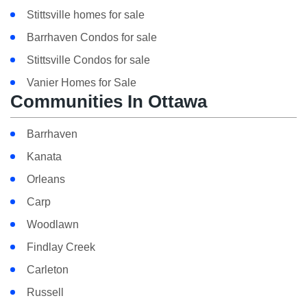
Stittsville homes for sale
Barrhaven Condos for sale
Stittsville Condos for sale
Vanier Homes for Sale
Communities In Ottawa
Barrhaven
Kanata
Orleans
Carp
Woodlawn
Findlay Creek
Carleton
Russell