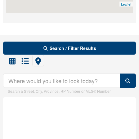
City
Leaflet
Community
Search / Filter Results
MLS® or RP Number
Search/Filter Properties
Search
Search a Street, City, Province, RP Number or MLS® Number
Property Type
Transaction Type