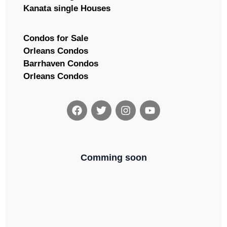
Kanata single Houses
Condos for Sale
Orleans Condos
Barrhaven Condos
Orleans Condos
Comming soon