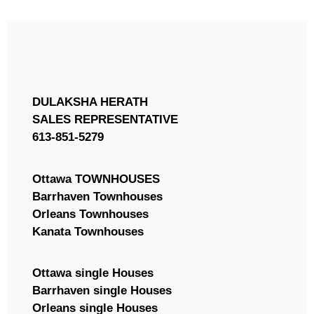
MLS® or RP Number
DULAKSHA HERATH
Search
SALES REPRESENTATIVE
613-851-5279
Ottawa TOWNHOUSES
Barrhaven Townhouses
Orleans Townhouses
Kanata Townhouses
Ottawa single Houses
Barrhaven single Houses
Orleans single Houses