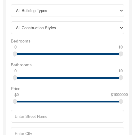
Bedrooms
0
10
Bathrooms
0
10
Price
$0
$1000000