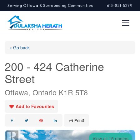
Serving Ottawa & Surrounding Communities
613-851-5279
« Go back
200 - 424 Catherine
Street
Ottawa, Ontario K1R 5T8
Add to Favourites
Print!
View all 15 photos