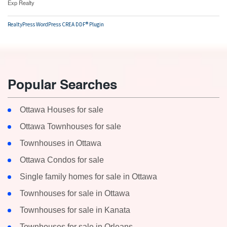
Exp Realty
RealtyPress WordPress CREA DDF® Plugin
Popular Searches
Ottawa Houses for sale
Ottawa Townhouses for sale
Townhouses in Ottawa
Ottawa Condos for sale
Single family homes for sale in Ottawa
Townhouses for sale in Ottawa
Townhouses for sale in Kanata
Townhouses for sale in Orleans