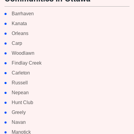
Barrhaven
Kanata
Orleans
Carp
Woodlawn
Findlay Creek
Carleton
Russell
Nepean
Hunt Club
Greely
Navan
Manotick