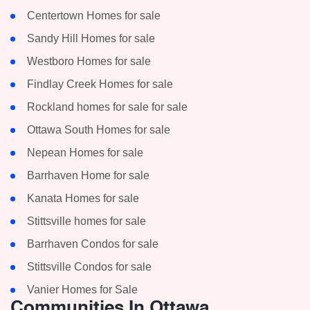
Centertown Homes for sale
Sandy Hill Homes for sale
Westboro Homes for sale
Findlay Creek Homes for sale
Rockland homes for sale for sale
Ottawa South Homes for sale
Nepean Homes for sale
Barrhaven Home for sale
Kanata Homes for sale
Stittsville homes for sale
Barrhaven Condos for sale
Stittsville Condos for sale
Vanier Homes for Sale
Communities In Ottawa