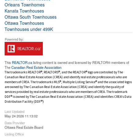
Orleans Townhomes
Kanata Townhouses
Ottawa South Townhouses
Ottawa Townhouses
Townhouses under 499K
This
REALTOR.ca
listing content is owned and licensed by REALTOR® members of
The
Canadian Real Estate Association
The trademarks REALTOR®, REALTORS®, and the REALTOR® logo are controlled by The
Canadian Real Estate Association (CREA) and identify real estate professionals who are
members of CREA. The trademarks MLS®, Multiple Listing Service® and the associated logos
are owned by The Canadian Real Estate Association (CREA) and identify the quality of
services provided by real estate professionals who are members of CREA. The trademark
DDF® is owned by The Canadian Real Estate Association (CREA) and identifies CREA's Data
Distribution Facility (DDF®)
Last Updated
May 24 2026 11:13:02
Data Provider
Ottawa Real Estate Board
Listing Office