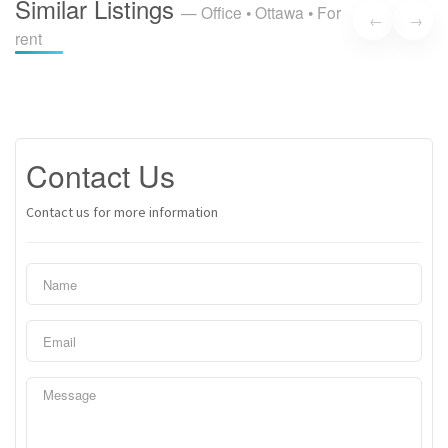
Similar Listings
— Office • Ottawa • For
with ongoing renovations that continuously enhance the
←
→
rent
space to meet the highest standards of comfort and
functionality. Experience the dynamic energy of downtown
Ottawa for an affordable rate! (id:37684)
Contact Us
Contact us for more information