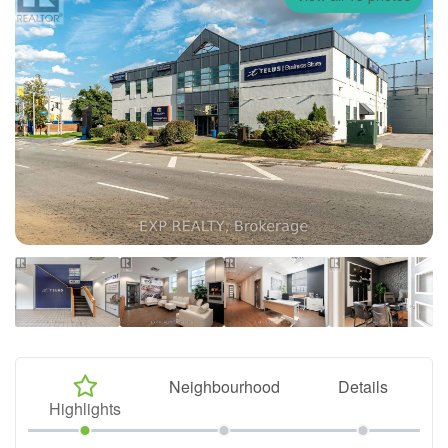
Neighbourhood
Details
Highlights