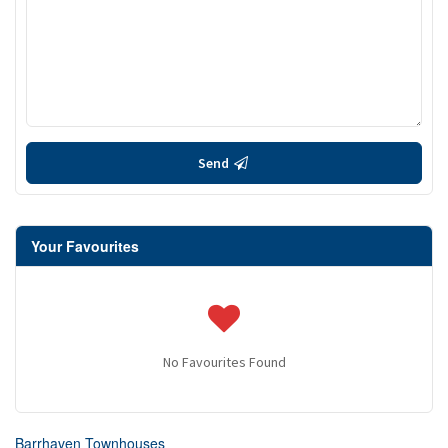
Send
Your Favourites
No Favourites Found
Barrhaven Townhouses