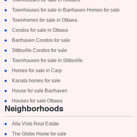
Townhouses for sale in Barrhaven Homes for sale
Townhomes for sale in Ottawa
Condos for sale in Ottawa
Barrhaven Condos for sale
Stittsville Condos for sale
Townhouses for sale in Stittsville
Homes for sale in Carp
Kanata homes for sale
House for sale Barrhaven
Houses for sale Ottawa
Neighborhoods
Alta Vists Real Estate
The Glebe Home for sale