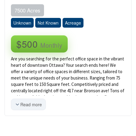
7500 Acres
Unknown
Not Known
Acreage
$500
Monthly
Are you searching for the perfect office space in the vibrant
heart of downtown Ottawa? Your search ends here! We
offer a variety of office spaces in different sizes, tailored to
meet the unique needs of your business. Ranging from 75
square feet to 150 Square feet. Competitively priced and
centrally located right off the 417 near Bronson ave! Tons of
parking available. Imagine working in a space that fits your
team perfectly, surrounded by a beautifully designed,
Read more
expansive common area that's ideal for networking and
unwinding. Start creating professional content in our brand
new, state-of-the-art podcast studio, and enjoying the
convenience of a fully equipped shared kitchen. We are
dedicated to making your work environment exceptional,