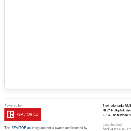
The trademarks REALT
MLS®, Multiple Listin
CREA. The trademark 
Last Updated
This
REALTOR.ca
listing content is owned and licensed by
April 24 2026 05:17