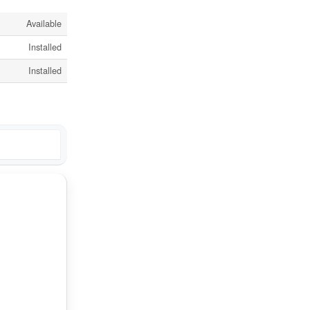
Available
Installed
Installed