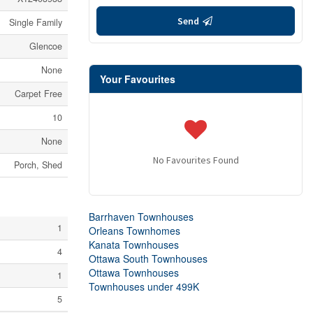
Send
Single Family
Glencoe
None
Your Favourites
Carpet Free
10
None
No Favourites Found
Porch, Shed
Barrhaven Townhouses
1
Orleans Townhomes
Kanata Townhouses
4
Ottawa South Townhouses
Ottawa Townhouses
1
Townhouses under 499K
5