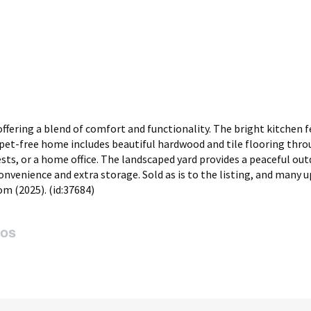
fering a blend of comfort and functionality. The bright kitchen f
carpet-free home includes beautiful hardwood and tile flooring thr
sts, or a home office. The landscaped yard provides a peaceful ou
nvenience and extra storage. Sold as is to the listing, and many 
om (2025). (id:37684)
tos