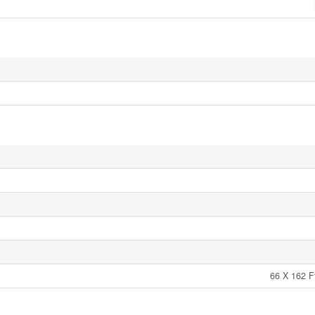
66 X 162 F