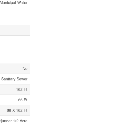
Municipal Water
No
Sanitary Sewer
162 Ft
66 Ft
66 X 162 Ft
t|under 1/2 Acre