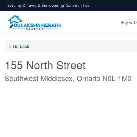
Serving Ottawa & Surrounding Communities
Buy wit
« Go back
155 North Street
Southwest Middlesex, Ontario N0L 1M0