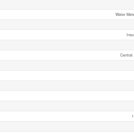
Water Mete
Insu
Central 
1