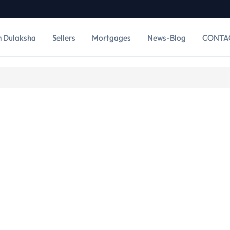
h Dulaksha
Sellers
Mortgages
News-Blog
CONTA