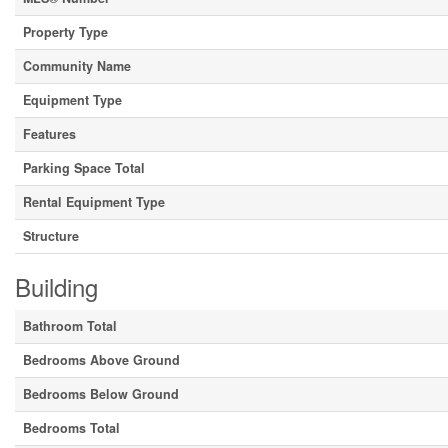
Property Type
Community Name
Equipment Type
Features
Parking Space Total
Rental Equipment Type
Structure
Building
Bathroom Total
Bedrooms Above Ground
Bedrooms Below Ground
Bedrooms Total