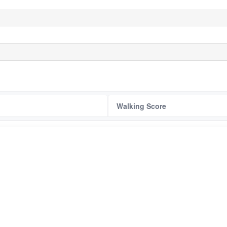
Walking Score