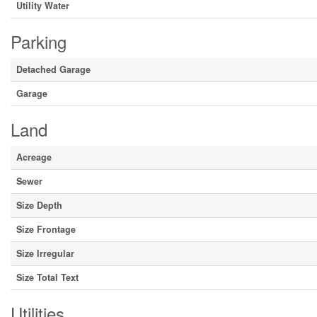
Utility Water
Parking
Detached Garage
Garage
Land
Acreage
Sewer
Size Depth
Size Frontage
Size Irregular
Size Total Text
Utilities