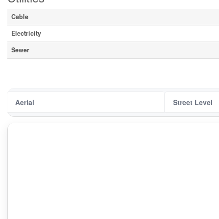
Cable
Electricity
Sewer
Aerial
Street Level