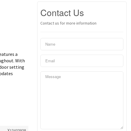
Contact Us
Contact us for more information
eatures a
oughout. With
tdoor setting
updates
X12403938