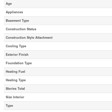
Age
Appliances
Basement Type
Construction Status
Construction Style Attachment
Cooling Type
Exterior Finish
Foundation Type
Heating Fuel
Heating Type
Stories Total
Size Interior
Type