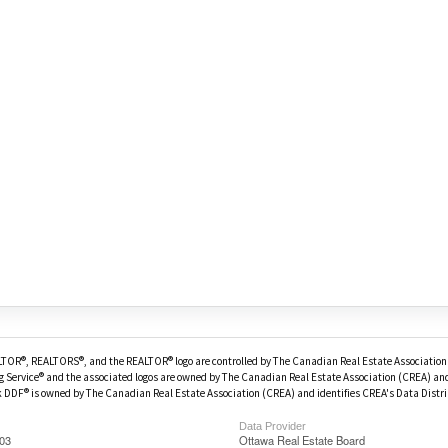
OR®, REALTORS®, and the REALTOR® logo are controlled by The Canadian Real Estate Association 
g Service® and the associated logos are owned by The Canadian Real Estate Association (CREA) and 
DDF® is owned by The Canadian Real Estate Association (CREA) and identifies CREA's Data Distri
Data Provider
:03
Ottawa Real Estate Board