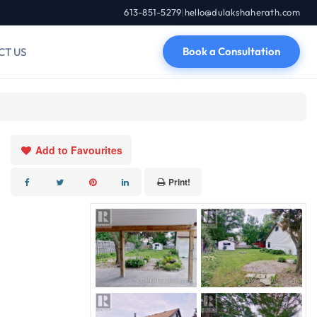
613-851-5279
|
hello@dulakshaherath.com
Book a Consultation
CT US
Add to Favourites
Print!