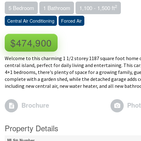
2
5 Bedroom
1 Bathroom
1,100 - 1,500 ft
Central Air Conditioning
Forced Air
$474,900
Welcome to this charming 1 1/2 storey 1187 square foot home of
central island, perfect for daily living and entertaining. This 
4+1 bedrooms, there's plenty of space for a growing family, gue
complete with a garden shed, while the detached garage adds co
including new central air, new water heater, and all new bathro
Brochure
Pho
Property Details
MLS® Number