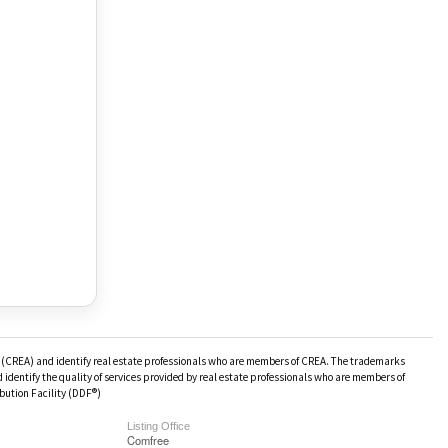
(CREA) and identify real estate professionals who are members of CREA. The trademarks
identify the quality of services provided by real estate professionals who are members of
bution Facility (DDF®)
Listing Office
Comfree