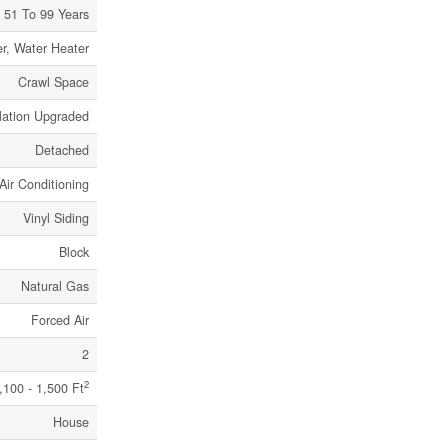
51 To 99 Years
r, Water Heater
Crawl Space
lation Upgraded
Detached
Air Conditioning
Vinyl Siding
Block
Natural Gas
Forced Air
2
2
,100 - 1,500 Ft
House