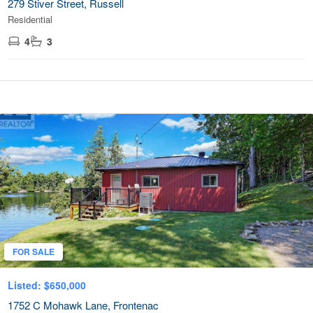
279 Stiver Street, Russell
Residential
4
3
FOR SALE
Listed: $650,000
1752 C Mohawk Lane, Frontenac