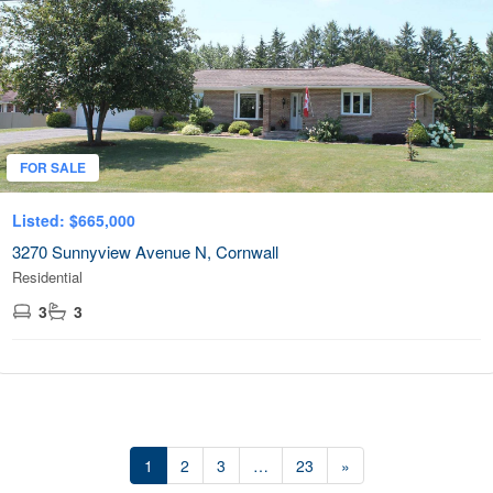
FOR SALE
Listed: $665,000
3270 Sunnyview Avenue N, Cornwall
Residential
3
3
1
2
3
…
23
»