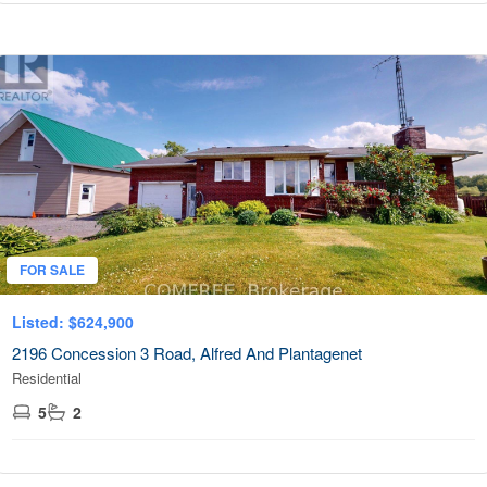
FOR SALE
Listed: $624,900
2196 Concession 3 Road, Alfred And Plantagenet
Residential
5
2