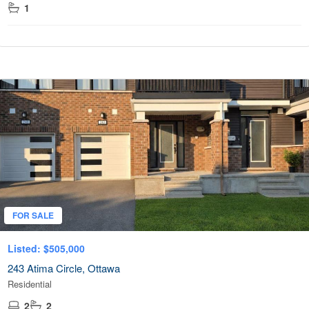
1
FOR SALE
Listed: $505,000
243 Atima Circle, Ottawa
Residential
2
2