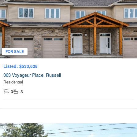
FOR SALE
Listed: $533,628
363 Voyageur Place, Russell
Residential
3
3
OPEN HOUSE