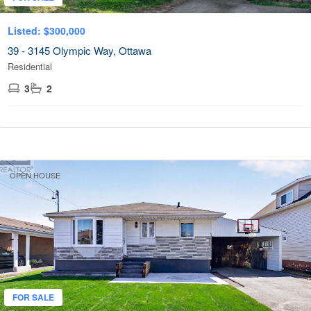
Listed: $300,000
39 - 3145 Olympic Way, Ottawa
Residential
3
2
OPEN HOUSE
FOR SALE