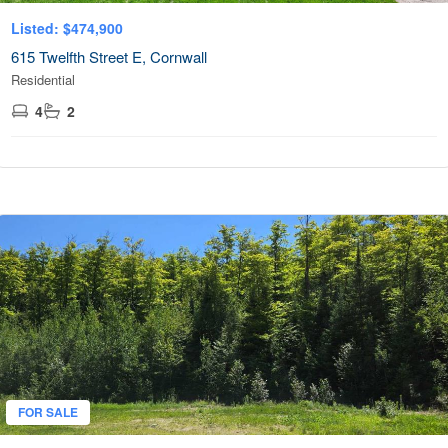
Listed: $474,900
615 Twelfth Street E, Cornwall
Residential
4
2
FOR SALE