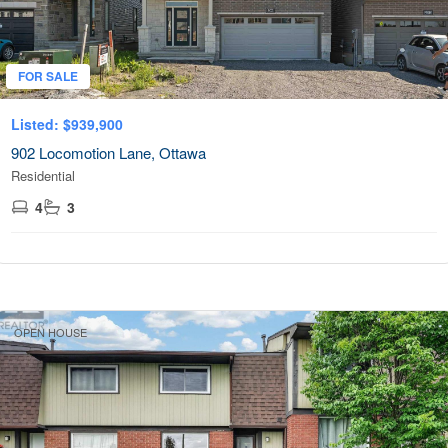
Community
FOR SALE
Listed: $939,900
MLS® or RP Number
902 Locomotion Lane, Ottawa
Residential
4
3
Search
OPEN HOUSE