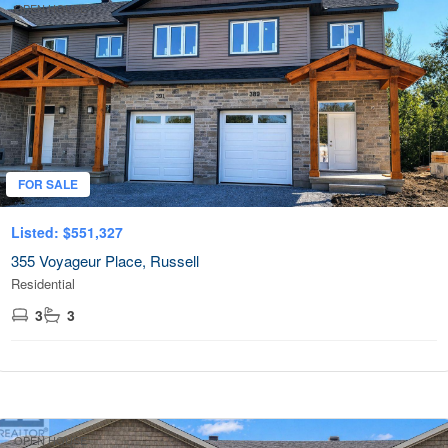
OPEN HOUSE
FOR SALE
Listed: $551,327
355 Voyageur Place, Russell
Residential
3
3
OPEN HOUSE