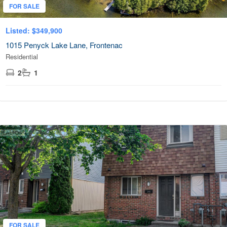
FOR SALE
Listed: $349,900
1015 Penyck Lake Lane, Frontenac
Residential
2
1
FOR SALE