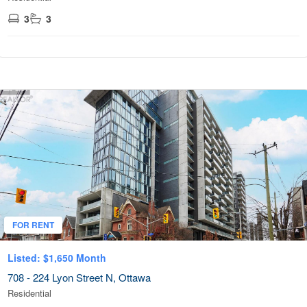
3
3
FOR RENT
Listed: $1,650 Month
708 - 224 Lyon Street N, Ottawa
Residential