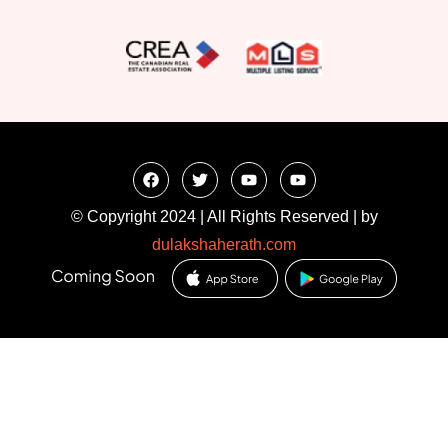
© Copyright 2024 | All Rights Reserved | by
dulakshaherath.com