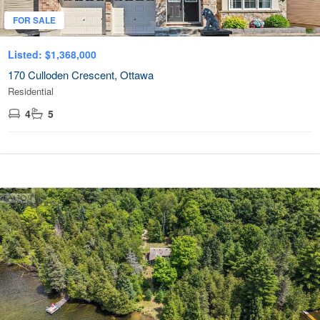
FOR SALE
Listed: $1,368,000
170 Culloden Crescent, Ottawa
Residential
4
5
OPEN HOUSE