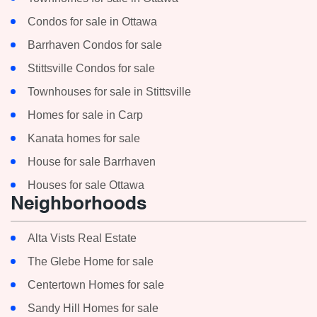
Condos for sale in Ottawa
Barrhaven Condos for sale
Stittsville Condos for sale
Townhouses for sale in Stittsville
Homes for sale in Carp
Kanata homes for sale
House for sale Barrhaven
Houses for sale Ottawa
Neighborhoods
Alta Vists Real Estate
The Glebe Home for sale
Centertown Homes for sale
Sandy Hill Homes for sale