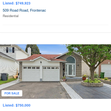
Listed: $749,923
509 Road Road, Frontenac
Residential
OPEN HOUSE
FOR SALE
Listed: $750,000