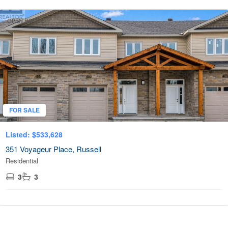
OPEN HOUSE
FOR SALE
Listed: $533,628
351 Voyageur Place, Russell
Residential
3
3