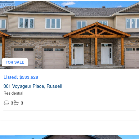
OPEN HOUSE
FOR SALE
Listed: $533,628
361 Voyageur Place, Russell
Residential
3
3