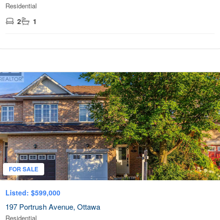
Residential
2
1
FOR SALE
Listed: $599,000
197 Portrush Avenue, Ottawa
Residential