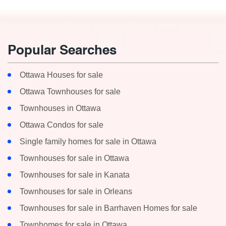
Popular Searches
Ottawa Houses for sale
Ottawa Townhouses for sale
Townhouses in Ottawa
Ottawa Condos for sale
Single family homes for sale in Ottawa
Townhouses for sale in Ottawa
Townhouses for sale in Kanata
Townhouses for sale in Orleans
Townhouses for sale in Barrhaven Homes for sale
Townhomes for sale in Ottawa