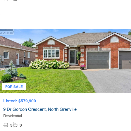
FOR SALE
Listed: $579,900
9 Dr Gordon Crescent, North Grenville
Residential
3
3