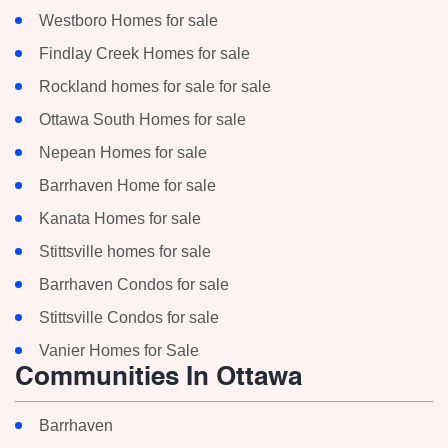
Westboro Homes for sale
Findlay Creek Homes for sale
Rockland homes for sale for sale
Ottawa South Homes for sale
Nepean Homes for sale
Barrhaven Home for sale
Kanata Homes for sale
Stittsville homes for sale
Barrhaven Condos for sale
Stittsville Condos for sale
Vanier Homes for Sale
Communities In Ottawa
Barrhaven