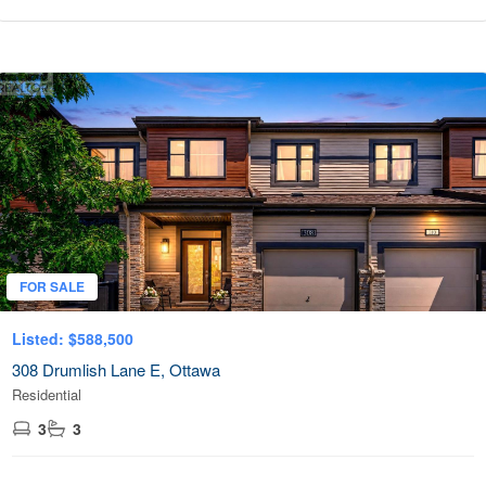
FOR SALE
Listed: $588,500
308 Drumlish Lane E, Ottawa
Residential
3
3