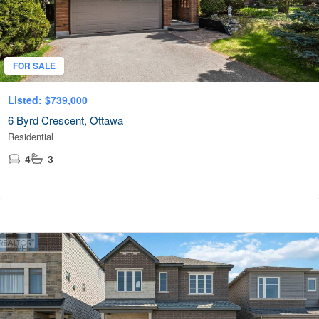
Transaction Type
FOR SALE
Building Type
Listed: $739,000
6 Byrd Crescent, Ottawa
Residential
Bedrooms
0
10
4
3
Bathrooms
0
10
OPEN HOUSE
Price
$0
$100000
City