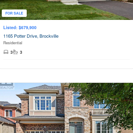
FOR SALE
Listed: $679,900
1165 Potter Drive, Brockville
Residential
3
3