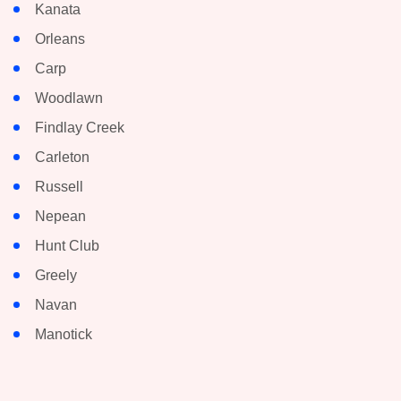
Kanata
Orleans
Carp
Woodlawn
Findlay Creek
Carleton
Russell
Nepean
Hunt Club
Greely
Navan
Manotick