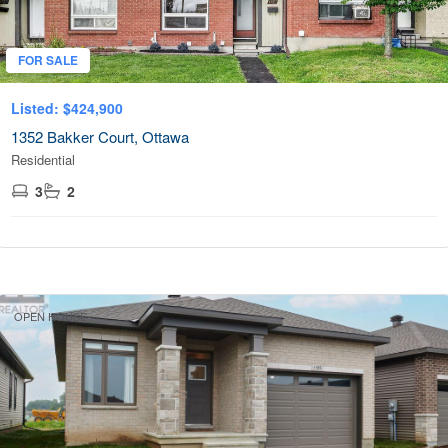
FOR SALE
Listed: $424,900
1352 Bakker Court, Ottawa
Residential
3
2
OPEN HOUSE