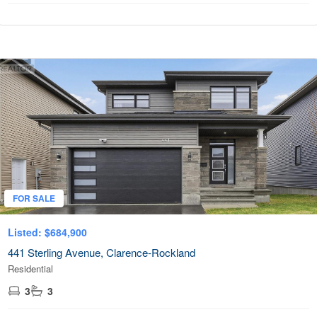
FOR SALE
Listed: $684,900
441 Sterling Avenue, Clarence-Rockland
Residential
3
3