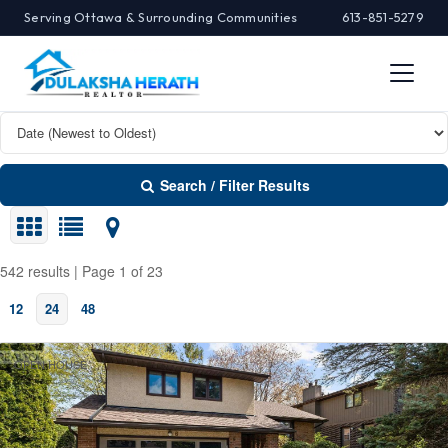
Serving Ottawa & Surrounding Communities
613-851-5279
Search / Filter Results
542 results | Page 1 of 23
12
24
48
Search/Filter Properties
OPEN HOUSE
Property Type