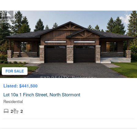
OPEN HOUSE
FOR SALE
Listed: $441,500
Lot 10a 1 Finch Street, North Stormont
Residential
2
2