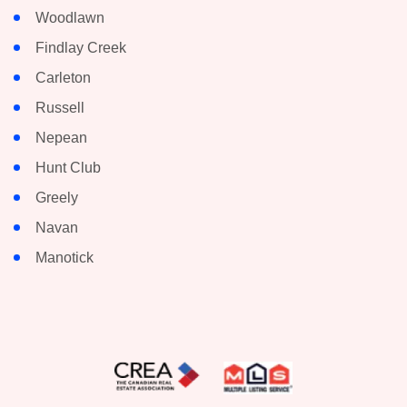
Woodlawn
Findlay Creek
Carleton
Russell
Nepean
Hunt Club
Greely
Navan
Manotick