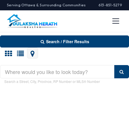
Serving Ottawa & Surrounding Communities
613-851-5279
Search / Filter Results
Search/Filter Properties
Search a Street, City, Province, RP Number or MLS® Number
Property Type
Transaction Type