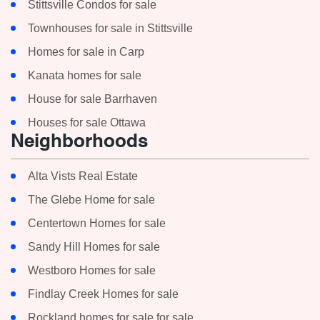
Stittsville Condos for sale
Townhouses for sale in Stittsville
Homes for sale in Carp
Kanata homes for sale
House for sale Barrhaven
Houses for sale Ottawa
Neighborhoods
Alta Vists Real Estate
The Glebe Home for sale
Centertown Homes for sale
Sandy Hill Homes for sale
Westboro Homes for sale
Findlay Creek Homes for sale
Rockland homes for sale for sale