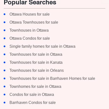
Popular Searches
MLS® or RP Number
Ottawa Houses for sale
Ottawa Townhouses for sale
Townhouses in Ottawa
Search
Ottawa Condos for sale
Single family homes for sale in Ottawa
Townhouses for sale in Ottawa
Townhouses for sale in Kanata
Townhouses for sale in Orleans
Townhouses for sale in Barrhaven Homes for sale
Townhomes for sale in Ottawa
Condos for sale in Ottawa
Barrhaven Condos for sale