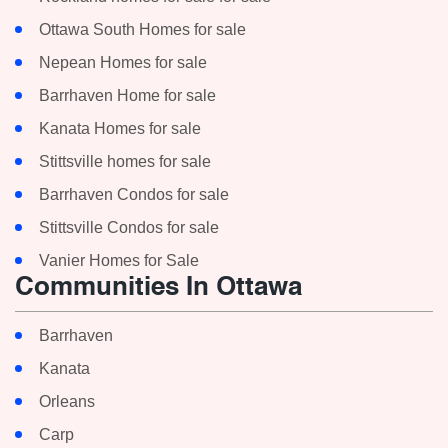
Ottawa South Homes for sale
Nepean Homes for sale
Barrhaven Home for sale
Kanata Homes for sale
Stittsville homes for sale
Barrhaven Condos for sale
Stittsville Condos for sale
Vanier Homes for Sale
Communities In Ottawa
Barrhaven
Kanata
Orleans
Carp